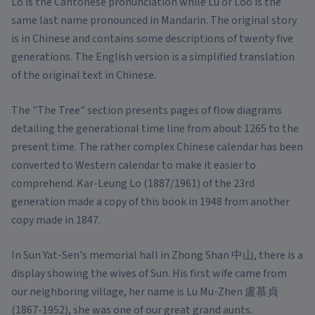
Lo is the Cantonese pronunciation while Lu or Loo is the
same last name pronounced in Mandarin. The original story
is in Chinese and contains some descriptions of twenty five
generations. The English version is a simplified translation
of the original text in Chinese.
The "The Tree" section presents pages of flow diagrams
detailing the generational time line from about 1265 to the
present time. The rather complex Chinese calendar has been
converted to Western calendar to make it easier to
comprehend. Kar-Leung Lo (1887/1961) of the 23rd
generation made a copy of this book in 1948 from another
copy made in 1847.
In Sun Yat-Sen's memorial hall in Zhong Shan 中山, there is a
display showing the wives of Sun. His first wife came from
our neighboring village, her name is Lu Mu-Zhen 盧慕貞
(1867-1952), she was one of our great grand aunts.