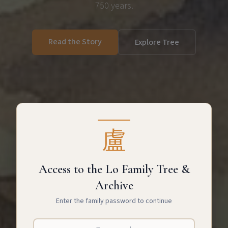
750 years.
Read the Story
Explore Tree
盧
Access to the Lo Family Tree &
Archive
Enter the family password to continue