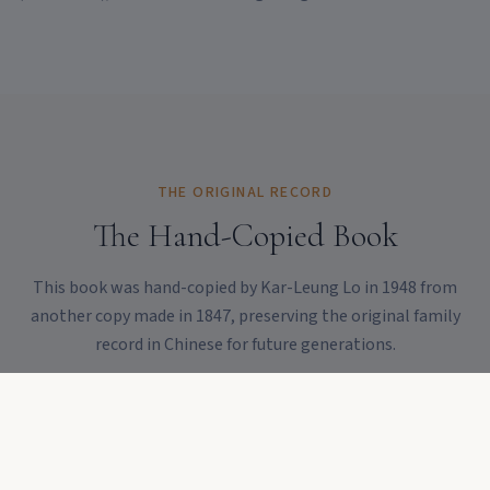
THE ORIGINAL RECORD
The Hand-Copied Book
This book was hand-copied by Kar-Leung Lo in 1948 from
another copy made in 1847, preserving the original family
record in Chinese for future generations.