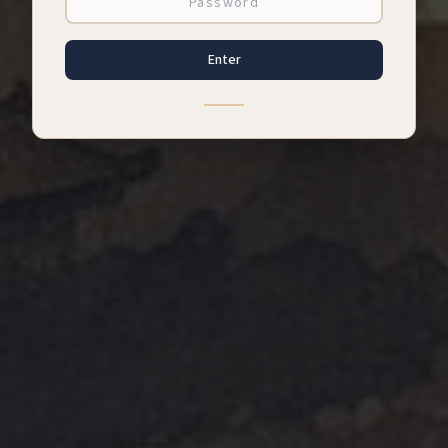
Enter