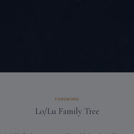
FOREWORD
Lo/Lu Family Tree