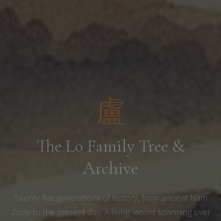
盧
The Lo Family Tree &
Archive
Twenty-five generations of history, from ancient Nam
Zone to the present day. A living record spanning over